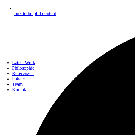
link to helpful content
Latest Work
Philosophie
Referenzen
Pakete
Team
Kontakt