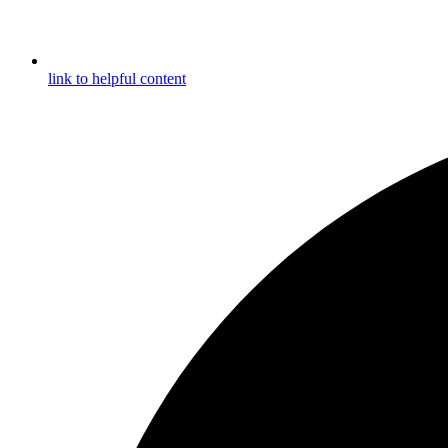
link to helpful content