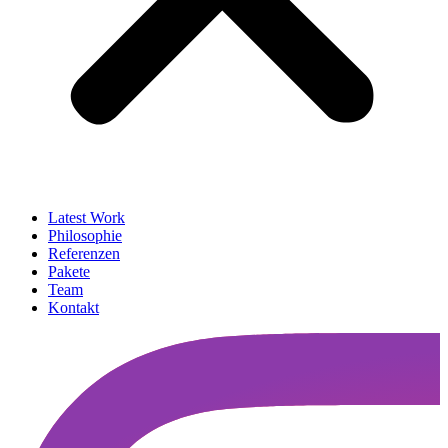
Latest Work
Philosophie
Referenzen
Pakete
Team
Kontakt