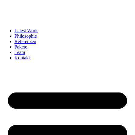
Latest Work
Philosophie
Referenzen
Pakete
Team
Kontakt