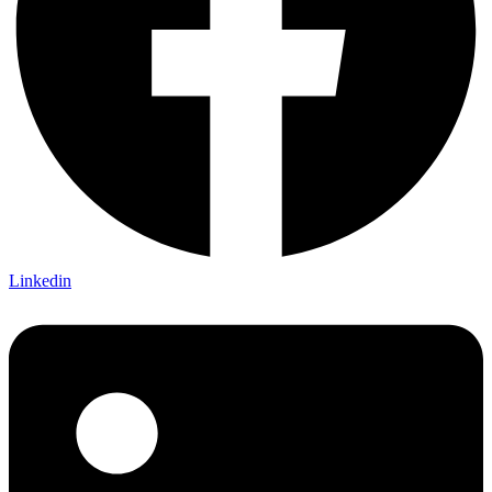
Linkedin