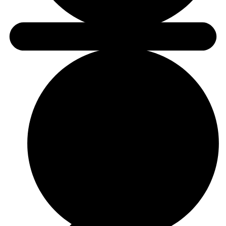
link to helpful content