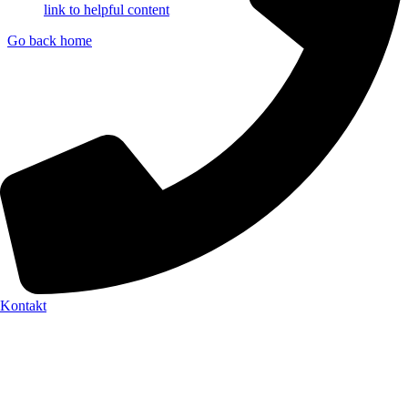
link to helpful content
Go back home
Kontakt