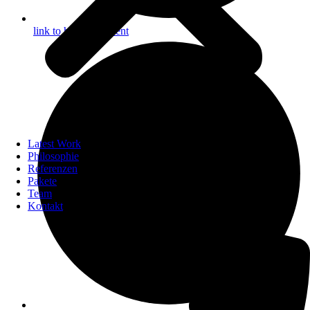
link to helpful content
Latest Work
Philosophie
Referenzen
Pakete
Team
Kontakt