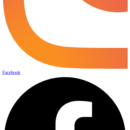
Facebook